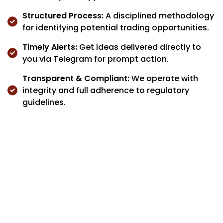
Structured Process:
A disciplined methodology
for identifying potential trading opportunities.
Timely Alerts:
Get ideas delivered directly to
you via Telegram for prompt action.
Transparent & Compliant:
We operate with
integrity and full adherence to regulatory
guidelines.