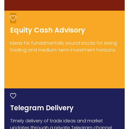
Equity Cash Advisory
Ideas for fundamentally sound stocks for swing
trading and medium-term investment horizons.
Telegram Delivery
Timely delivery of trade ideas and market
updates through a private Telegram channel