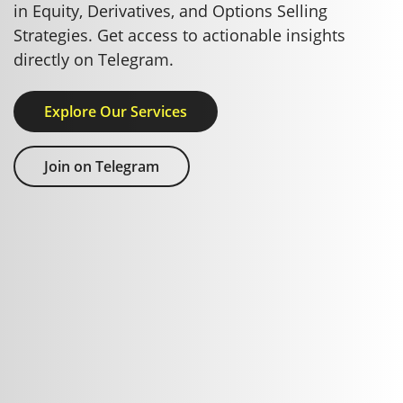
in Equity, Derivatives, and Options Selling
Strategies. Get access to actionable insights
directly on Telegram.
Explore Our Services
Join on Telegram