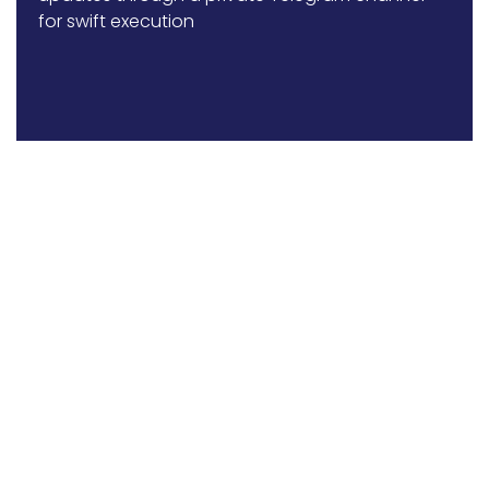
for swift execution