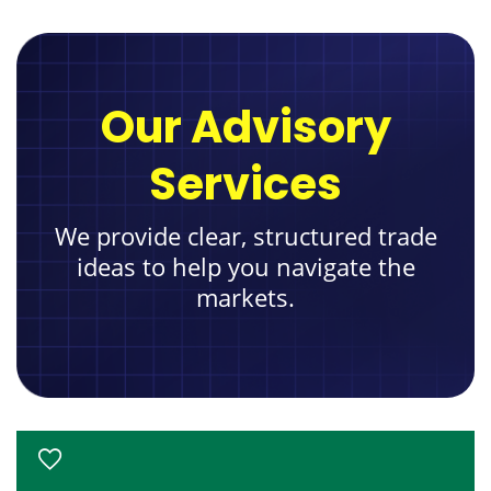
Our Advisory
Services
We provide clear, structured trade
ideas to help you navigate the
markets.