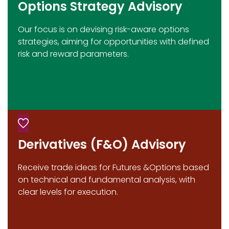
Options Strategy Advisory
Our focus is on devising risk-aware options
strategies, aiming for opportunities with defined
risk and reward parameters.
Derivatives (F&O) Advisory
Receive trade ideas for Futures &Options based
on technical and fundamental analysis, with
clear levels for execution.