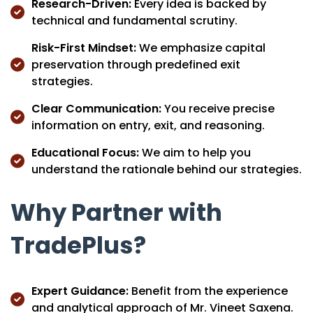
Research-Driven:
Every idea is backed by
technical and fundamental scrutiny.
Risk-First Mindset:
We emphasize capital
preservation through predefined exit
strategies.
Clear Communication:
You receive precise
information on entry, exit, and reasoning.
Educational Focus:
We aim to help you
understand the rationale behind our strategies.
Why Partner with
TradePlus?
Expert Guidance:
Benefit from the experience
and analytical approach of Mr. Vineet Saxena.