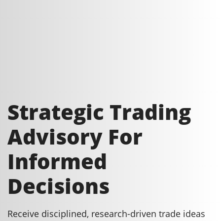
Strategic Trading
Advisory For
Informed
Decisions
Receive disciplined, research-driven trade ideas