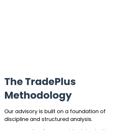
The TradePlus
Methodology
Our advisory is built on a foundation of
discipline and structured analysis.