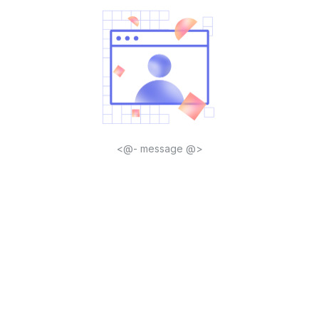
<@- message @>