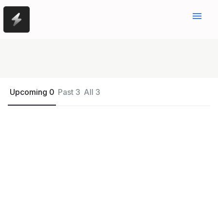
menu
Upcoming 0
Past 3
All 3